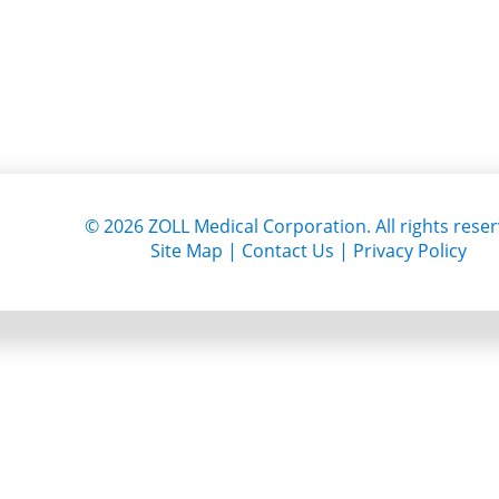
©
2026
ZOLL Medical Corporation. All rights reser
Site Map
|
Contact Us
|
Privacy Policy