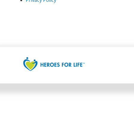
Privacy Policy