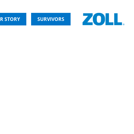
R STORY
SURVIVORS