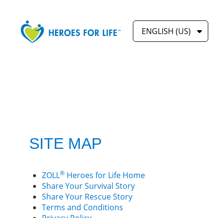
ENGLISH (US)
SITE MAP
®
ZOLL
Heroes for Life Home
Share Your Survival Story
Share Your Rescue Story
Terms and Conditions