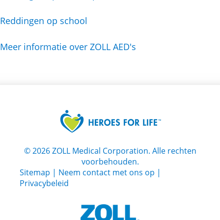
Reddingen op school
Meer informatie over ZOLL AED's
©
2026
ZOLL Medical Corporation. Alle rechten
voorbehouden.
Sitemap
|
Neem contact met ons op
|
Privacybeleid