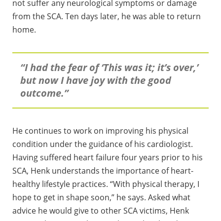
not suffer any neurological symptoms or damage
from the SCA. Ten days later, he was able to return
home.
“I had the fear of ‘This was it; it’s over,’
but now I have joy with the good
outcome.”
He continues to work on improving his physical
condition under the guidance of his cardiologist.
Having suffered heart failure four years prior to his
SCA, Henk understands the importance of heart-
healthy lifestyle practices. “With physical therapy, I
hope to get in shape soon,” he says. Asked what
advice he would give to other SCA victims, Henk