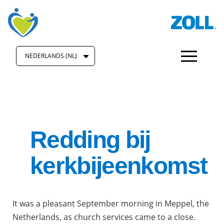
NEDERLANDS (NL)
Redding bij
kerkbijeenkomst
It was a pleasant September morning in Meppel, the
Netherlands, as church services came to a close.