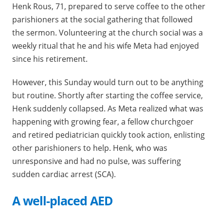
Henk Rous, 71, prepared to serve coffee to the other
parishioners at the social gathering that followed
the sermon. Volunteering at the church social was a
weekly ritual that he and his wife Meta had enjoyed
since his retirement.
However, this Sunday would turn out to be anything
but routine. Shortly after starting the coffee service,
Henk suddenly collapsed. As Meta realized what was
happening with growing fear, a fellow churchgoer
and retired pediatrician quickly took action, enlisting
other parishioners to help. Henk, who was
unresponsive and had no pulse, was suffering
sudden cardiac arrest (SCA).
A well-placed AED