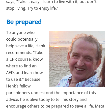
says, “Take it easy – learn to live with it, but don’t
stop living. Try to enjoy life.”
Be prepared
To anyone who
could potentially
help save a life, Henk
recommends: “Take
a CPR course, know
where to find an
AED, and learn how
to use it.” Because
Henk’s fellow
parishioners understood the importance of this
advice, he is alive today to tell his story and
encourage others to be prepared to save a life. Meta