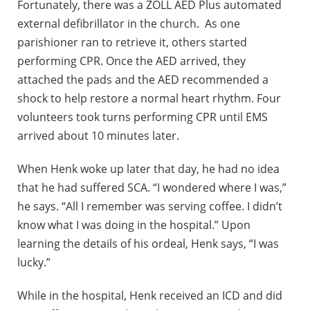
Fortunately, there was a ZOLL AED Plus automated
external defibrillator in the church. As one
parishioner ran to retrieve it, others started
performing CPR. Once the AED arrived, they
attached the pads and the AED recommended a
shock to help restore a normal heart rhythm. Four
volunteers took turns performing CPR until EMS
arrived about 10 minutes later.
When Henk woke up later that day, he had no idea
that he had suffered SCA. “I wondered where I was,”
he says. “All I remember was serving coffee. I didn’t
know what I was doing in the hospital.” Upon
learning the details of his ordeal, Henk says, “I was
lucky.”
While in the hospital, Henk received an ICD and did