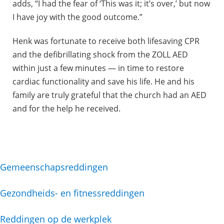
adds, “I had the fear of ‘This was it; it’s over,’ but now
I have joy with the good outcome.”
Henk was fortunate to receive both lifesaving CPR
and the defibrillating shock from the ZOLL AED
within just a few minutes — in time to restore
cardiac functionality and save his life. He and his
family are truly grateful that the church had an AED
and for the help he received.
Gemeenschapsreddingen
Gezondheids- en fitnessreddingen
Reddingen op de werkplek