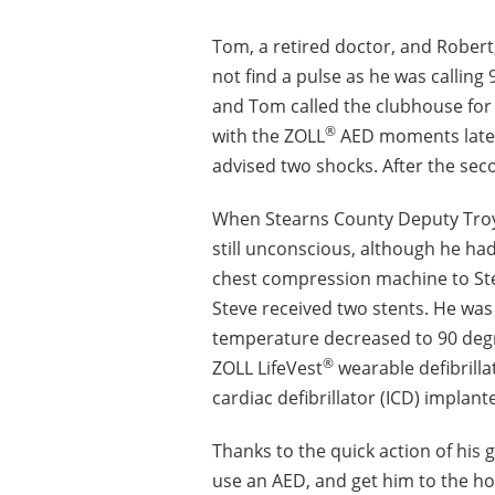
Tom, a retired doctor, and Robert
not find a pulse as he was callin
and Tom called the clubhouse for
®
with the ZOLL
AED moments later,
advised two shocks. After the sec
When Stearns County Deputy Troy 
still unconscious, although he ha
chest compression machine to Ste
Steve received two stents. He was
temperature decreased to 90 degr
®
ZOLL LifeVest
wearable defibrilla
cardiac defibrillator (ICD) implan
Thanks to the quick action of his 
use an AED, and get him to the hosp