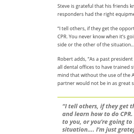
Steve is grateful that his friends
responders had the right equipment
“I tell others, if they get the opp
CPR. You never know when it’s goi
side or the other of the situation…
Robert adds, “As a past president 
all dental offices to have trained 
mind that without the use of the A
partner would not be in as great s
“I tell others, if they get
and learn how to do CPR.
to you, or you’re going to
situation…. I’m just grat