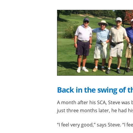
Back in the swing of t
A month after his SCA, Steve was 
just three months later, he had his
“I feel very good,” says Steve. “I fe