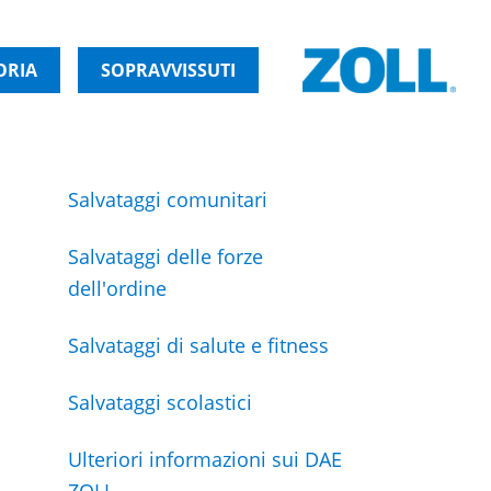
ORIA
SOPRAVVISSUTI
Salvataggi comunitari
Salvataggi delle forze
dell'ordine
Salvataggi di salute e fitness
Salvataggi scolastici
Ulteriori informazioni sui DAE