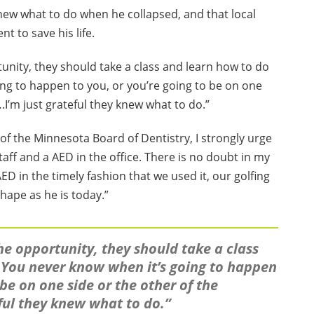
 knew what to do when he collapsed, and that local
 to save his life.
ortunity, they should take a class and learn how to do
ng to happen to you, or you’re going to be on one
.I’m just grateful they knew what to do.”
of the Minnesota Board of Dentistry, I strongly urge
staff and a AED in the office. There is no doubt in my
ED in the timely fashion that we used it, our golfing
hape as he is today.”
 the opportunity, they should take a class
 You never know when it’s going to happen
 be on one side or the other of the
eful they knew what to do.”