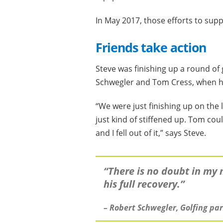
In May 2017, those efforts to supp
Friends take action
Steve was finishing up a round of 
Schwegler and Tom Cress, when he
“We were just finishing up on the 
just kind of stiffened up. Tom co
and I fell out of it,” says Steve.
“There is no doubt in my 
his full recovery.”
– Robert Schwegler, Golfing pa