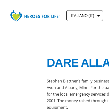
ITALIANO (IT)
DARE ALL
Stephen Blattner’s family business
Avon and Albany, Minn. For the pa
for the local emergency services 
2001. The money raised through t
equipment.