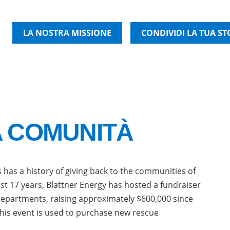
LA NOSTRA MISSIONE
CONDIVIDI LA TUA ST
A COMUNITÀ
 has a history of giving back to the communities of
st 17 years, Blattner Energy has hosted a fundraiser
departments, raising approximately $600,000 since
his event is used to purchase new rescue