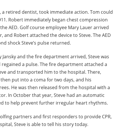
, a retired dentist, took immediate action. Tom could
g 911. Robert immediately began chest compression
 the AED. Golf course employee Mary Lauer arrived
 and Robert attached the device to Steve. The AED
ond shock Steve’s pulse returned.
Jansky and the fire department arrived, Steve was
d regained a pulse. The fire department attached a
ve and transported him to the hospital. There,
 then put into a coma for two days, and his
ees. He was then released from the hospital with a
tor. In October that year, Steve had an automatic
ted to help prevent further irregular heart rhythms.
golfing partners and first responders to provide CPR,
ital, Steve is able to tell his story today.