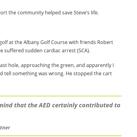
ort the community helped save Steve’s life.
golf at the Albany Golf Course with friends Robert
 suffered sudden cardiac arrest (SCA).
last hole, approaching the green, and apparently I
uld tell something was wrong. He stopped the cart
mind that the AED certainly contributed to
rtner