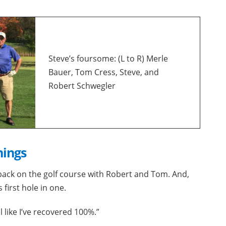
Steve’s foursome: (L to R) Merle
Bauer, Tom Cress, Steve, and
Robert Schwegler
hings
back on the golf course with Robert and Tom. And,
 first hole in one.
el like I’ve recovered 100%.”