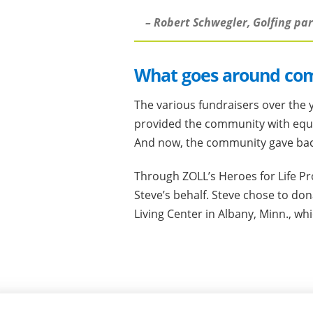
– Robert Schwegler, Golfing pa
What goes around co
The various fundraisers over the y
provided the community with equ
And now, the community gave back 
Through ZOLL’s Heroes for Life P
Steve’s behalf. Steve chose to do
Living Center in Albany, Minn., wh