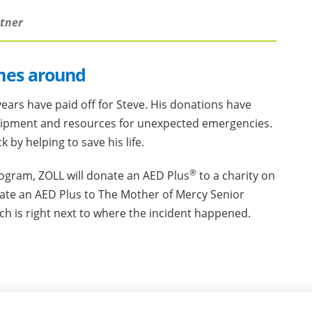
rtner
mes around
ears have paid off for Steve. His donations have
ipment and resources for unexpected emergencies.
by helping to save his life.
®
rogram, ZOLL will donate an AED Plus
to a charity on
nate an AED Plus to The Mother of Mercy Senior
ich is right next to where the incident happened.