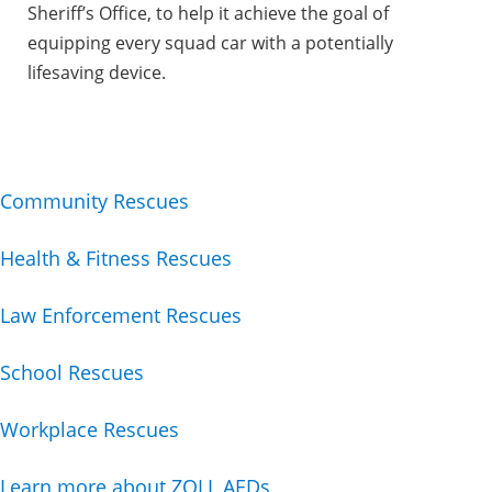
Sheriff’s Office, to help it achieve the goal of
equipping every squad car with a potentially
lifesaving device.
Community Rescues
Health & Fitness Rescues
Law Enforcement Rescues
School Rescues
Workplace Rescues
Learn more about ZOLL AEDs