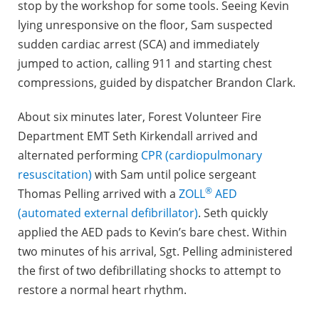
stop by the workshop for some tools. Seeing Kevin
lying unresponsive on the floor, Sam suspected
sudden cardiac arrest (SCA) and immediately
jumped to action, calling 911 and starting chest
compressions, guided by dispatcher Brandon Clark.
About six minutes later, Forest Volunteer Fire
Department EMT Seth Kirkendall arrived and
alternated performing
CPR (cardiopulmonary
resuscitation)
with Sam until police sergeant
®
Thomas Pelling arrived with a
ZOLL
AED
(automated external defibrillator)
. Seth quickly
applied the AED pads to Kevin’s bare chest. Within
two minutes of his arrival, Sgt. Pelling administered
the first of two defibrillating shocks to attempt to
restore a normal heart rhythm.