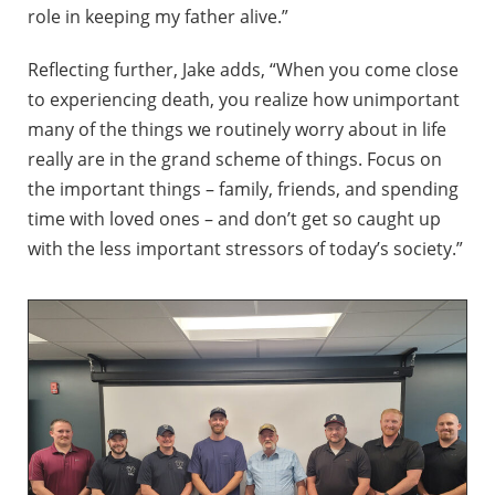
role in keeping my father alive.”
Reflecting further, Jake adds, “When you come close
to experiencing death, you realize how unimportant
many of the things we routinely worry about in life
really are in the grand scheme of things. Focus on
the important things – family, friends, and spending
time with loved ones – and don’t get so caught up
with the less important stressors of today’s society.”