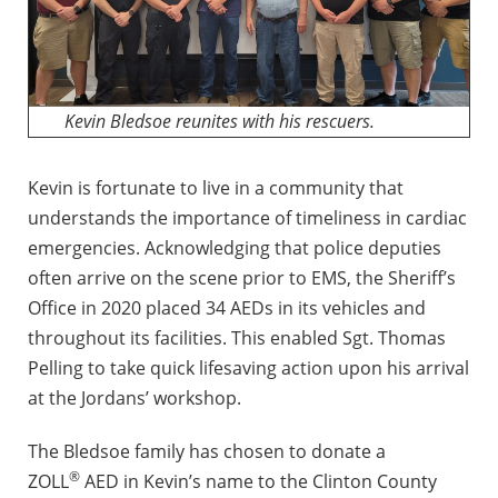
Kevin Bledsoe reunites with his rescuers.
Kevin is fortunate to live in a community that
understands the importance of timeliness in cardiac
emergencies. Acknowledging that police deputies
often arrive on the scene prior to EMS, the Sheriff’s
Office in 2020 placed 34 AEDs in its vehicles and
throughout its facilities. This enabled Sgt. Thomas
Pelling to take quick lifesaving action upon his arrival
at the Jordans’ workshop.
The Bledsoe family has chosen to donate a
®
ZOLL
AED in Kevin’s name to the Clinton County