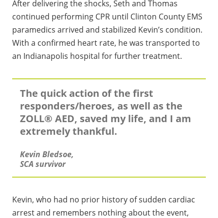
After delivering the shocks, Seth and Thomas
continued performing CPR until Clinton County EMS
paramedics arrived and stabilized Kevin’s condition.
With a confirmed heart rate, he was transported to
an Indianapolis hospital for further treatment.
The quick action of the first
responders/heroes, as well as the
ZOLL® AED, saved my life, and I am
extremely thankful.
Kevin Bledsoe,
SCA survivor
Kevin, who had no prior history of sudden cardiac
arrest and remembers nothing about the event,