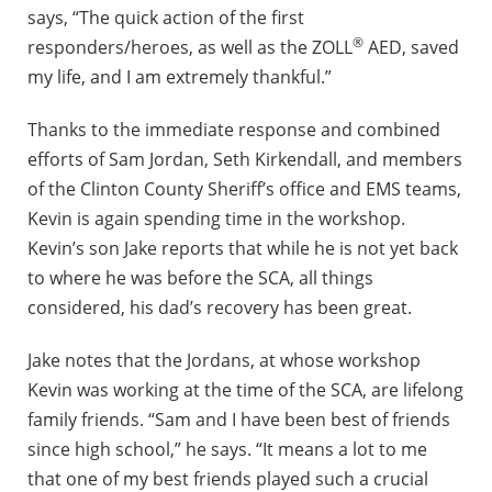
says, “The quick action of the first
®
responders/heroes, as well as the ZOLL
AED, saved
my life, and I am extremely thankful.”
Thanks to the immediate response and combined
efforts of Sam Jordan, Seth Kirkendall, and members
of the Clinton County Sheriff’s office and EMS teams,
Kevin is again spending time in the workshop.
Kevin’s son Jake reports that while he is not yet back
to where he was before the SCA, all things
considered, his dad’s recovery has been great.
Jake notes that the Jordans, at whose workshop
Kevin was working at the time of the SCA, are lifelong
family friends. “Sam and I have been best of friends
since high school,” he says. “It means a lot to me
that one of my best friends played such a crucial