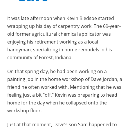
It was late afternoon when Kevin Bledsoe started
wrapping up his day of carpentry work. The 69-year-
old former agricultural chemical applicator was
enjoying his retirement working as a local
handyman, specializing in home remodels in his
community of Forest, Indiana.
On that spring day, he had been working on a
painting job in the home workshop of Dave Jordan, a
friend he often worked with. Mentioning that he was
feeling just a bit “off,” Kevin was preparing to head
home for the day when he collapsed onto the
workshop floor.
Just at that moment, Dave’s son Sam happened to