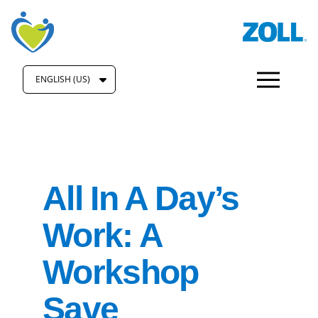
ENGLISH (US)
All In A Day’s
Work: A
Workshop
Save