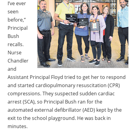
I’ve ever
seen
before,”
Principal
Bush
recalls.
Nurse
Chandler
and
Assistant Principal Floyd tried to get her to respond
and started cardiopulmonary resuscitation (CPR)
compressions. They suspected sudden cardiac
arrest (SCA), so Principal Bush ran for the
automated external defibrillator (AED) kept by the
exit to the school playground. He was back in
minutes.