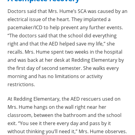
Doctors said that Mrs. Hume’s SCA was caused by an
electrical issue of the heart. They implanted a
pacemaker/ICD to help prevent any further events.
“The doctors said that the school did everything
right and that the AED helped save my life,” she
recalls. Mrs. Hume spent two weeks in the hospital
and was back at her desk at Redding Elementary by
the first day of second semester. She walks every
morning and has no limitations or activity
restrictions.
At Redding Elementary, the AED rescuers used on
Mrs. Hume hangs on the wall right near her
classroom, between the bathroom and the school
exit. “You see it there every day and pass by it
without thinking you’ll need it,” Mrs. Hume observes.