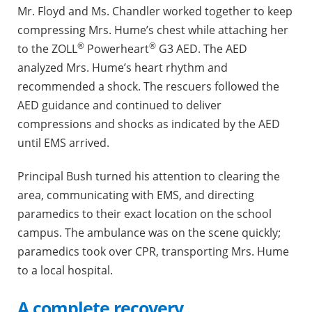
Mr. Floyd and Ms. Chandler worked together to keep
compressing Mrs. Hume’s chest while attaching her
®
®
to the ZOLL
Powerheart
G3 AED. The AED
analyzed Mrs. Hume’s heart rhythm and
recommended a shock. The rescuers followed the
AED guidance and continued to deliver
compressions and shocks as indicated by the AED
until EMS arrived.
Principal Bush turned his attention to clearing the
area, communicating with EMS, and directing
paramedics to their exact location on the school
campus. The ambulance was on the scene quickly;
paramedics took over CPR, transporting Mrs. Hume
to a local hospital.
A complete recovery