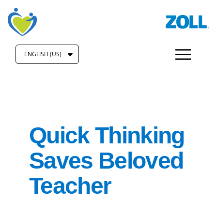
ENGLISH (US)
Quick Thinking
Saves Beloved
Teacher