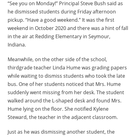
“See you on Monday!” Principal Steve Bush said as
he dismissed students during Friday afternoon
pickup. “Have a good weekend.” It was the first
weekend in October 2020 and there was a hint of fall
in the air at Redding Elementary in Seymour,
Indiana.
Meanwhile, on the other side of the school,
thirdgrade teacher Linda Hume was grading papers
while waiting to dismiss students who took the late
bus. One of her students noticed that Mrs. Hume
suddenly went missing from her desk. The student
walked around the L-shaped desk and found Mrs.
Hume lying on the floor. She notified Kylene
Steward, the teacher in the adjacent classroom.
Just as he was dismissing another student, the