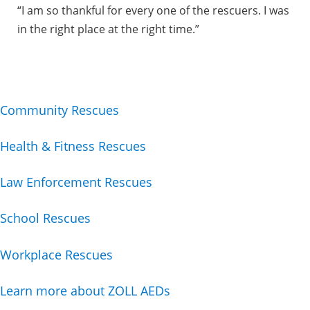
“I am so thankful for every one of the rescuers. I was
in the right place at the right time.”
Community Rescues
Health & Fitness Rescues
Law Enforcement Rescues
School Rescues
Workplace Rescues
Learn more about ZOLL AEDs