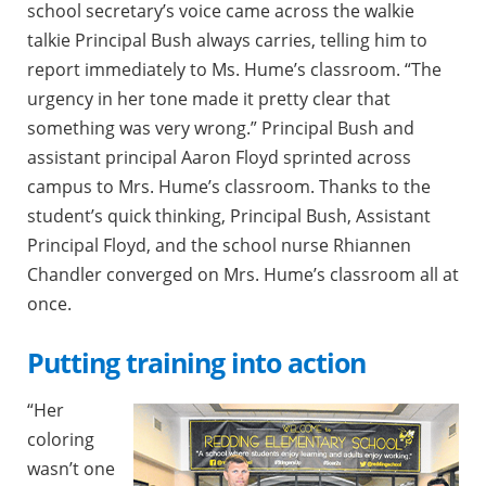
school secretary’s voice came across the walkie
talkie Principal Bush always carries, telling him to
report immediately to Ms. Hume’s classroom. “The
urgency in her tone made it pretty clear that
something was very wrong.” Principal Bush and
assistant principal Aaron Floyd sprinted across
campus to Mrs. Hume’s classroom. Thanks to the
student’s quick thinking, Principal Bush, Assistant
Principal Floyd, and the school nurse Rhiannen
Chandler converged on Mrs. Hume’s classroom all at
once.
Putting training into action
“Her
coloring
wasn’t one