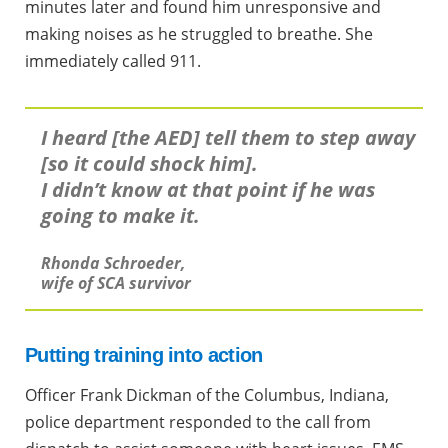
minutes later and found him unresponsive and
making noises as he struggled to breathe. She
immediately called 911.
I heard [the AED] tell them to step away
[so it could shock him].
I didn’t know at that point if he was
going to make it.
Rhonda Schroeder,
wife of SCA survivor
Putting training into action
Officer Frank Dickman of the Columbus, Indiana,
police department responded to the call from