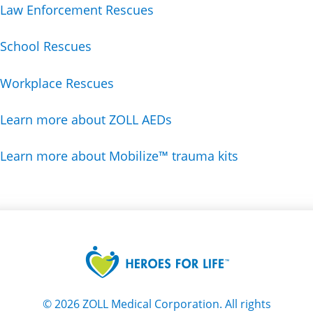
Law Enforcement Rescues
School Rescues
Workplace Rescues
Learn more about ZOLL AEDs
Learn more about Mobilize™ trauma kits
©
2026
ZOLL Medical Corporation. All rights