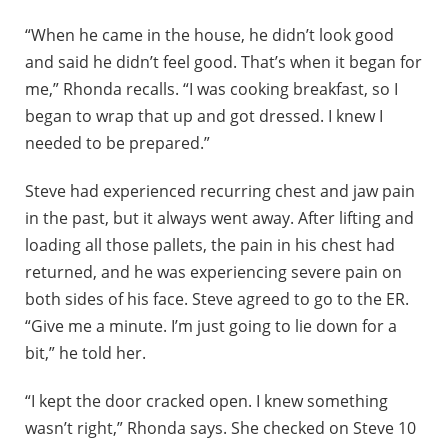
“When he came in the house, he didn’t look good
and said he didn’t feel good. That’s when it began for
me,” Rhonda recalls. “I was cooking breakfast, so I
began to wrap that up and got dressed. I knew I
needed to be prepared.”
Steve had experienced recurring chest and jaw pain
in the past, but it always went away. After lifting and
loading all those pallets, the pain in his chest had
returned, and he was experiencing severe pain on
both sides of his face. Steve agreed to go to the ER.
“Give me a minute. I’m just going to lie down for a
bit,” he told her.
“I kept the door cracked open. I knew something
wasn’t right,” Rhonda says. She checked on Steve 10