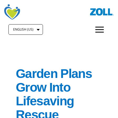
ENGLISH (US)
Garden Plans
Grow Into
Lifesaving
Rescue