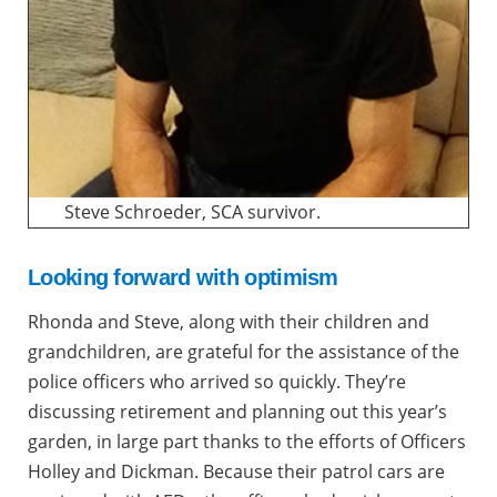
Steve Schroeder, SCA survivor.
Looking forward with optimism
Rhonda and Steve, along with their children and
grandchildren, are grateful for the assistance of the
police officers who arrived so quickly. They’re
discussing retirement and planning out this year’s
garden, in large part thanks to the efforts of Officers
Holley and Dickman. Because their patrol cars are