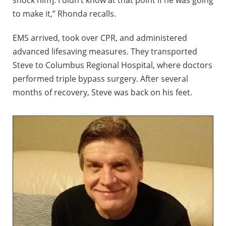
shock him]. I didn’t know at that point if he was going
to make it,” Rhonda recalls.
EMS arrived, took over CPR, and administered
advanced lifesaving measures. They transported
Steve to Columbus Regional Hospital, where doctors
performed triple bypass surgery. After several
months of recovery, Steve was back on his feet.