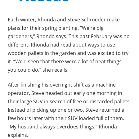
Each winter, Rhonda and Steve Schroeder make
plans for their spring planting. “We’re big
gardeners,” Rhonda says. This past February was no
different. Rhonda had read about ways to use
wooden pallets in the garden and was excited to try
it. “We’d seen that there were a lot of neat things
you could do,” she recalls.
After finishing his overnight shift as a machine
operator, Steve headed out early one morning in
their large SUV in search of free or discarded pallets.
Instead of picking up one or two, Steve returned a
few hours later with their SUV loaded full of them.
“My husband always overdoes things,” Rhonda
explains.