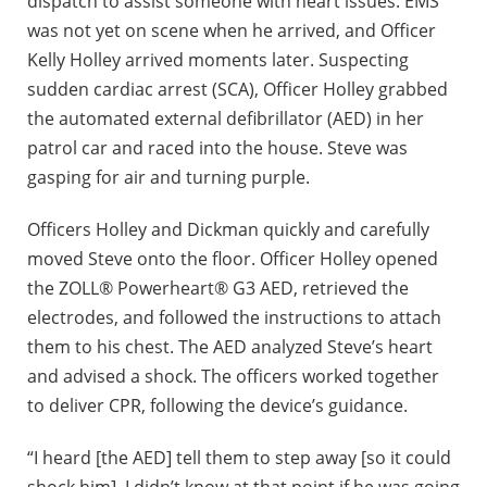
dispatch to assist someone with heart issues. EMS
was not yet on scene when he arrived, and Officer
Kelly Holley arrived moments later. Suspecting
sudden cardiac arrest (SCA), Officer Holley grabbed
the automated external defibrillator (AED) in her
patrol car and raced into the house. Steve was
gasping for air and turning purple.
Officers Holley and Dickman quickly and carefully
moved Steve onto the floor. Officer Holley opened
the ZOLL® Powerheart® G3 AED, retrieved the
electrodes, and followed the instructions to attach
them to his chest. The AED analyzed Steve’s heart
and advised a shock. The officers worked together
to deliver CPR, following the device’s guidance.
“I heard [the AED] tell them to step away [so it could