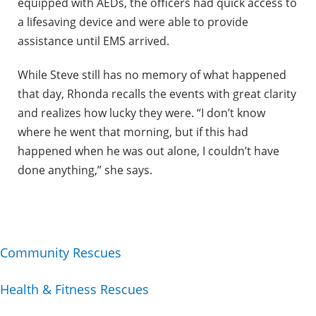
equipped with AEDs, the officers had quick access to
a lifesaving device and were able to provide
assistance until EMS arrived.
While Steve still has no memory of what happened
that day, Rhonda recalls the events with great clarity
and realizes how lucky they were. “I don’t know
where he went that morning, but if this had
happened when he was out alone, I couldn’t have
done anything,” she says.
Community Rescues
Health & Fitness Rescues