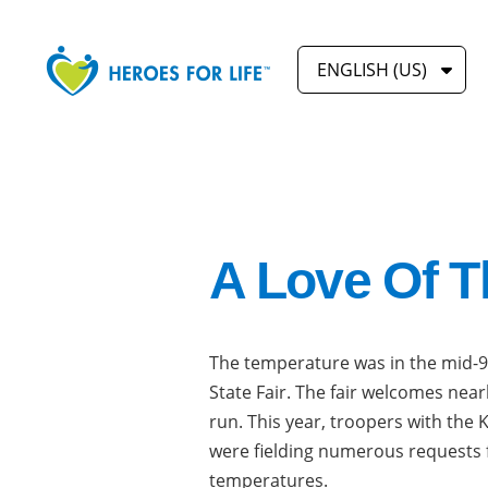
ENGLISH (US)
A Love Of T
The temperature was in the mid-9
State Fair. The fair welcomes near
run. This year, troopers with the
were fielding numerous requests f
temperatures.