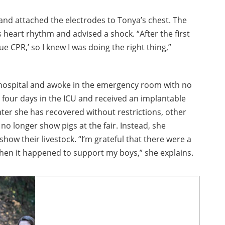
nd attached the electrodes to Tonya’s chest. The
heart rhythm and advised a shock. “After the first
e CPR,’ so I knew I was doing the right thing,”
 hospital and awoke in the emergency room with no
 four days in the ICU and received an implantable
later she has recovered without restrictions, other
 no longer show pigs at the fair. Instead, she
show their livestock. “I’m grateful that there were a
when it happened to support my boys,” she explains.