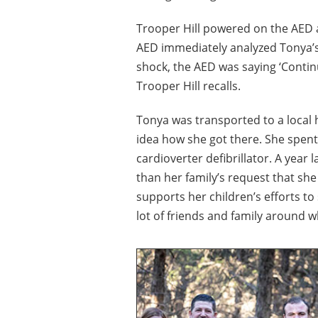
Trooper Hill powered on the AED a
AED immediately analyzed Tonya’s 
shock, the AED was saying ‘Continu
Trooper Hill recalls.
Tonya was transported to a local
idea how she got there. She spent
cardioverter defibrillator. A year 
than her family’s request that she
supports her children’s efforts to 
lot of friends and family around 