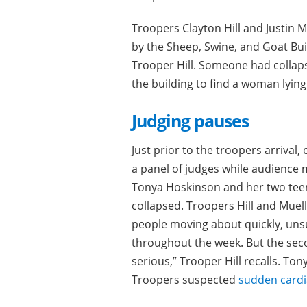
Troopers Clayton Hill and Justin 
by the Sheep, Swine, and Goat Bui
Trooper Hill. Someone had collap
the building to find a woman lying 
Judging pauses
Just prior to the troopers arrival
a panel of judges while audience 
Tonya Hoskinson and her two tee
collapsed. Troopers Hill and Mue
people moving about quickly, unsu
throughout the week. But the seco
serious,” Trooper Hill recalls. To
Troopers suspected
sudden cardi