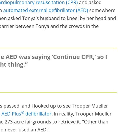
ardiopulmonary resuscitation (CPR)
and asked
an
automated external defibrillator (AED)
somewhere
then asked Tonya’s husband to kneel by her head and
 barrier between Tonya and the crowds in the
he AED was saying ‘Continue CPR,’ so I
ht thing.”
ds passed, and I looked up to see Trooper Mueller
®
 AED Plus
defibrillator
. In reality, Trooper Mueller
e 273-acre fairgrounds to retrieve it. “Other than
“I’d never used an AED.”