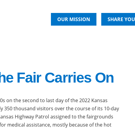
OUR MISSION
SHARE YOU
he Fair Carries On
0s on the second to last day of the 2022 Kansas
ly 350 thousand visitors over the course of its 10-day
 Kansas Highway Patrol assigned to the fairgrounds
or medical assistance, mostly because of the hot