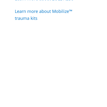
Learn more about Mobilize™
trauma kits