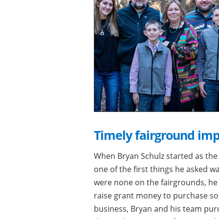
Timely fairground im
When Bryan Schulz started as the 
one of the first things he asked 
were none on the fairgrounds, he s
raise grant money to purchase so
business, Bryan and his team pur