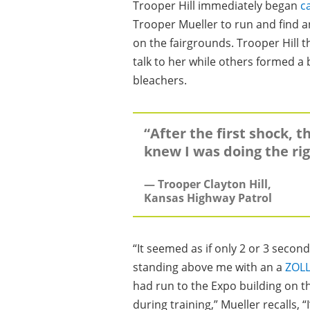
Trooper Hill immediately began
c
Trooper Mueller to run and find 
on the fairgrounds. Trooper Hill 
talk to her while others formed a
bleachers.
“After the first shock, t
knew I was doing the rig
— Trooper Clayton Hill,
Kansas Highway Patrol
“It seemed as if only 2 or 3 secon
standing above me with an a
ZOLL
had run to the Expo building on th
during training,” Mueller recalls, 