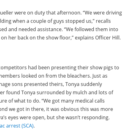
Mueller were on duty that afternoon. “We were driving
lding when a couple of guys stopped us,” recalls
sed and needed assistance. “We followed them into
on her back on the show floor,” explains Officer Hill.
, competitors had been presenting their show pigs to
members looked on from the bleachers. Just as
nage sons presented theirs, Tonya suddenly
ller found Tonya surrounded by mulch and lots of
re of what to do. “We got many medical calls
nd we got in there, it was obvious this was more
nya’s eyes were open, but she wasn’t responding.
ac arrest (SCA)
.