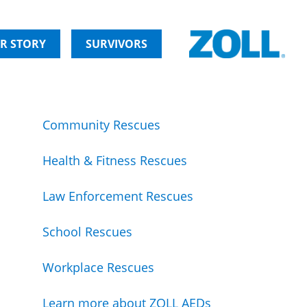
R STORY
SURVIVORS
Community Rescues
Health & Fitness Rescues
Law Enforcement Rescues
School Rescues
Workplace Rescues
Learn more about ZOLL AEDs