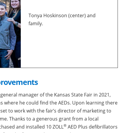
Tonya Hoskinson (center) and
family.
provements
general manager of the Kansas State Fair in 2021,
was where he could find the AEDs. Upon learning there
et to work with the fair’s director of marketing to
me. Thanks to a generous grant from a local
®
chased and installed 10 ZOLL
AED Plus defibrillators