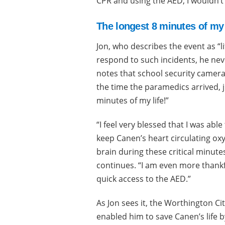
CPR and using the AED, I wouldn’t
The longest 8 minutes of my 
Jon, who describes the event as “li
respond to such incidents, he nev
notes that school security camera
the time the paramedics arrived, 
minutes of my life!”
“I feel very blessed that I was able 
keep Canen’s heart circulating oxy
brain during these critical minutes
continues. “I am even more thankf
quick access to the AED.”
As Jon sees it, the Worthington Ci
enabled him to save Canen’s life b