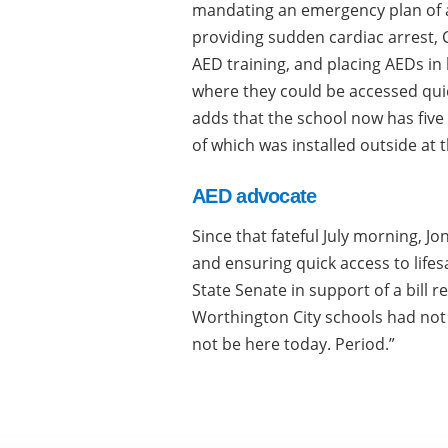
mandating an emergency plan of a
providing sudden cardiac arrest, 
AED training, and placing AEDs in 
where they could be accessed qui
adds that the school now has five
of which was installed outside at 
AED advocate
Since that fateful July morning, 
and ensuring quick access to life
State Senate in support of a bill re
Worthington City schools had not
not be here today. Period.”