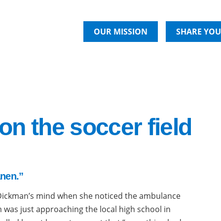
OUR MISSION
SHARE YOU
 on the soccer field
anen.”
Dickman’s mind when she noticed the ambulance
 was just approaching the local high school in