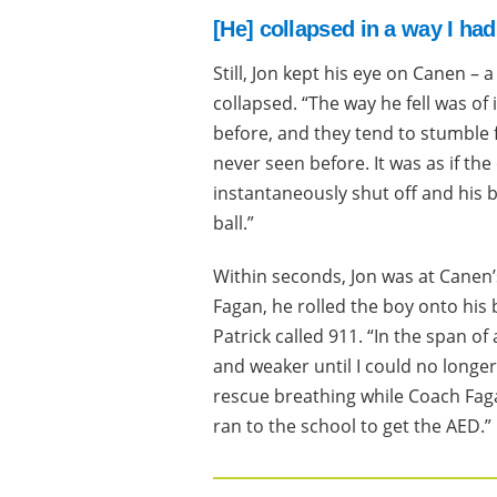
[He] collapsed in a way I ha
Still, Jon kept his eye on Canen – 
collapsed. “The way he fell was of 
before, and they tend to stumble fi
never seen before. It was as if t
instantaneously shut off and his b
ball.”
Within seconds, Jon was at Canen’s
Fagan, he rolled the boy onto his 
Patrick called 911. “In the span 
and weaker until I could no longer 
rescue breathing while Coach Faga
ran to the school to get the AED.”