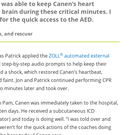
 I was able to keep Canen’s heart
 brain during these critical minutes. I
or the quick access to the AED.
h, and rescuer
®
s Patrick applied the
ZOLL
automated external
d step-by-step audio prompts to help keep their
sed a shock, which restored Canen’s heartbeat,
d faint. Jon and Patrick continued performing CPR
o minutes later and took over.
Pam, Canen was immediately taken to the hospital,
 ten days. He received a subcutaneous ICD
ator) and today is doing well. “I was told over and
 weren’t for the quick actions of the coaches doing