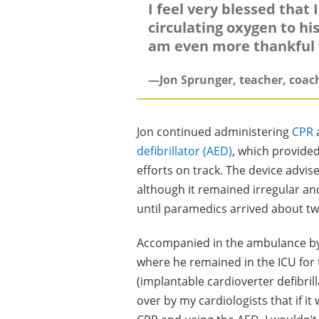
I feel very blessed that
circulating oxygen to his
am even more thankful f
—Jon Sprunger, teacher, coac
Jon continued administering
CPR
a
defibrillator (AED)
, which provide
efforts on track. The device advi
although it remained irregular an
until paramedics arrived about tw
Accompanied in the ambulance by 
where he remained in the ICU for
(implantable cardioverter defibrill
over by my cardiologists that if it