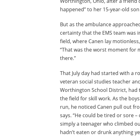
Worthington, Ohio, after a friend
happened” to her 15-year-old son 
But as the ambulance approached th
certainty that the EMS team was in
field, where Canen lay motionles
“That was the worst moment for m
there.”
That July day had started with a r
veteran social studies teacher an
Worthington School District, had
the field for skill work. As the boy
run, he noticed Canen pull out from 
says. “He could be tired or sore – 
simply a teenager who climbed ou
hadn’t eaten or drunk anything ye