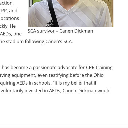
ction,
CPR, and
locations
ckly. He
SCA survivor – Canen Dickman
 AEDs, one
the stadium following Canen’s SCA.
Jon has become a passionate advocate for CPR training
saving equipment, even testifying before the Ohio
quiring AEDs in schools. “It is my belief that if
 voluntarily invested in AEDs, Canen Dickman would