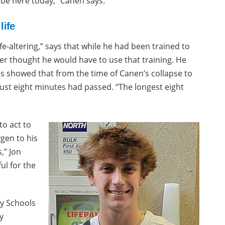
 be here today,” Canen says.
life
fe-altering,” says that while he had been trained to
er thought he would have to use that training. He
s showed that from the time of Canen’s collapse to
just eight minutes had passed. “The longest eight
to act to
gen to his
,” Jon
ul for the
ty Schools
y