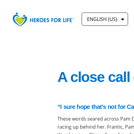
ENGLISH (US)
A close call
“I sure hope that’s not for C
These words seared across Pam 
racing up behind her. Frantic, Pam