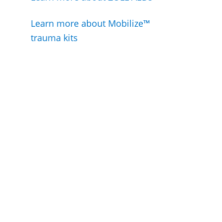
Learn more about Mobilize™
trauma kits