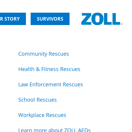
R STORY
SURVIVORS
Community Rescues
Health & Fitness Rescues
Law Enforcement Rescues
School Rescues
Workplace Rescues
Learn more about ZOLL AEDs