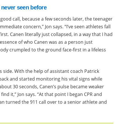
d never seen before
a good call, because a few seconds later, the teenager
immediate concern,” Jon says. “I’ve seen athletes fall
rst. Canen literally just collapsed, in a way that I had
he essence of who Canen was as a person just
ody crumpled to the ground face-first in a lifeless
 side. With the help of assistant coach Patrick
back and started monitoring his vital signs while
of about 30 seconds, Canen’s pulse became weaker
find it,” Jon says. “At that point I began CPR and
n turned the 911 call over to a senior athlete and