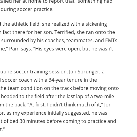
 called her at home to report that “something had
during soccer practice.
e athletic field, she realized with a sickening
 fact there for her son. Terrified, she ran onto the
s, surrounded by his coaches, teammates, and EMTs.
e,” Pam says. “His eyes were open, but he wasn’t
outine soccer training session. Jon Sprunger, a
d soccer coach with a 34-year tenure in the
 the team condition on the track before moving onto
s headed to the field after the last lap of a two-mile
the pack. “At first, I didn’t think much of it,” Jon
or, as my experience initially suggested, he was
t of bed 30 minutes before coming to practice and
t.”