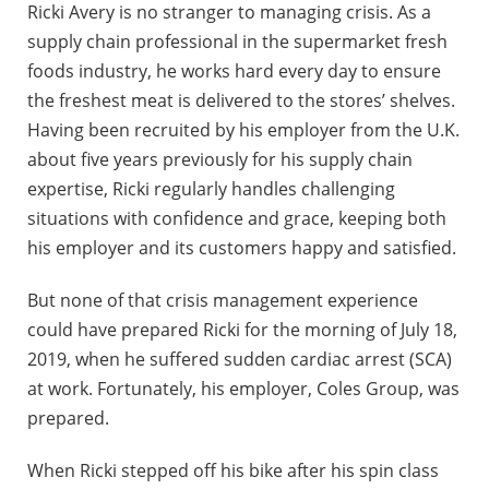
Ricki Avery is no stranger to managing crisis. As a
supply chain professional in the supermarket fresh
foods industry, he works hard every day to ensure
the freshest meat is delivered to the stores’ shelves.
Having been recruited by his employer from the U.K.
about five years previously for his supply chain
expertise, Ricki regularly handles challenging
situations with confidence and grace, keeping both
his employer and its customers happy and satisfied.
But none of that crisis management experience
could have prepared Ricki for the morning of July 18,
2019, when he suffered sudden cardiac arrest (SCA)
at work. Fortunately, his employer, Coles Group, was
prepared.
When Ricki stepped off his bike after his spin class