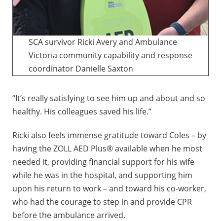
SCA survivor Ricki Avery and Ambulance
Victoria community capability and response
coordinator Danielle Saxton
“It’s really satisfying to see him up and about and so
healthy. His colleagues saved his life.”
Ricki also feels immense gratitude toward Coles – by
having the ZOLL AED Plus® available when he most
needed it, providing financial support for his wife
while he was in the hospital, and supporting him
upon his return to work – and toward his co-worker,
who had the courage to step in and provide CPR
before the ambulance arrived.