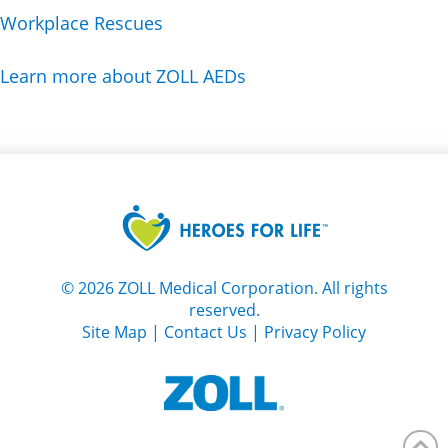
Workplace Rescues
Learn more about ZOLL AEDs
©
2026
ZOLL Medical Corporation. All rights
reserved.
Site Map
|
Contact Us
|
Privacy Policy