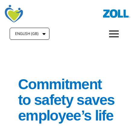
ENGLISH (GB)
Commitment
to safety saves
employee’s life