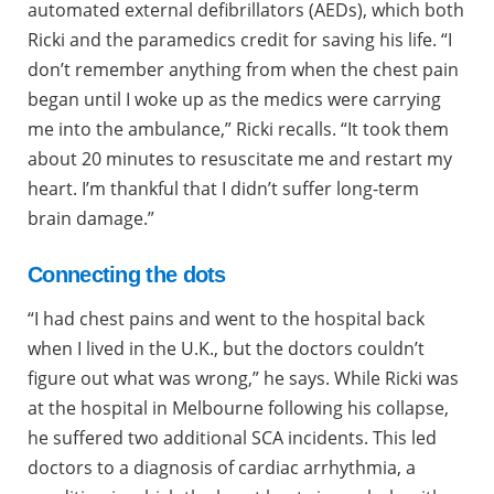
automated external defibrillators (AEDs), which both
Ricki and the paramedics credit for saving his life. “I
don’t remember anything from when the chest pain
began until I woke up as the medics were carrying
me into the ambulance,” Ricki recalls. “It took them
about 20 minutes to resuscitate me and restart my
heart. I’m thankful that I didn’t suffer long-term
brain damage.”
Connecting the dots
“I had chest pains and went to the hospital back
when I lived in the U.K., but the doctors couldn’t
figure out what was wrong,” he says. While Ricki was
at the hospital in Melbourne following his collapse,
he suffered two additional SCA incidents. This led
doctors to a diagnosis of cardiac arrhythmia, a