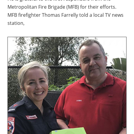
Metropolitan Fire Brigade (MFB) for their efforts.
MFB firefighter Thomas Farrelly told a local TV news
station,