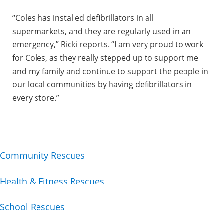
“Coles has installed defibrillators in all
supermarkets, and they are regularly used in an
emergency,” Ricki reports. “I am very proud to work
for Coles, as they really stepped up to support me
and my family and continue to support the people in
our local communities by having defibrillators in
every store.”
Community Rescues
Health & Fitness Rescues
School Rescues