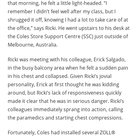
that morning, he felt a little light-headed. “I
remember I didn’t feel well after my class, but I
shrugged it off, knowing I had a lot to take care of at
the office,” says Ricki. He went upstairs to his desk at
the Coles Store Support Centre (SSC) just outside of
Melbourne, Australia.
Ricki was meeting with his colleague, Erick Salgado,
in the busy balcony area when he felt a sudden pain
in his chest and collapsed. Given Ricki’s jovial
personality, Erick at first thought he was kidding
around, but Ricki’s lack of responsiveness quickly
made it clear that he was in serious danger. Ricki’s
colleagues immediately sprang into action, calling
the paramedics and starting chest compressions.
Fortunately, Coles had installed several ZOLL®