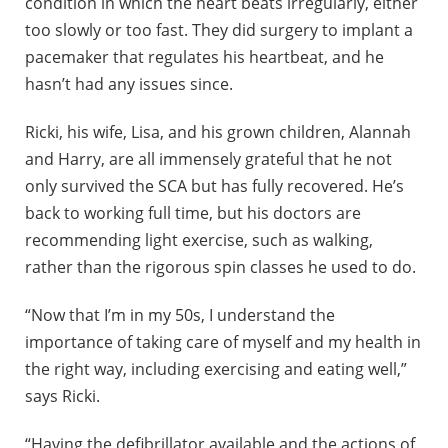
condition in which the heart beats irregularly, either
too slowly or too fast. They did surgery to implant a
pacemaker that regulates his heartbeat, and he
hasn’t had any issues since.
Ricki, his wife, Lisa, and his grown children, Alannah
and Harry, are all immensely grateful that he not
only survived the SCA but has fully recovered. He’s
back to working full time, but his doctors are
recommending light exercise, such as walking,
rather than the rigorous spin classes he used to do.
“Now that I’m in my 50s, I understand the
importance of taking care of myself and my health in
the right way, including exercising and eating well,”
says Ricki.
“Having the defibrillator available and the actions of