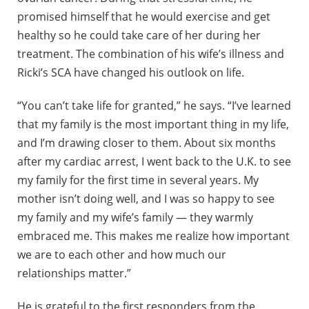
promised himself that he would exercise and get
healthy so he could take care of her during her
treatment. The combination of his wife’s illness and
Ricki’s SCA have changed his outlook on life.
“You can’t take life for granted,” he says. “I’ve learned
that my family is the most important thing in my life,
and I’m drawing closer to them. About six months
after my cardiac arrest, I went back to the U.K. to see
my family for the first time in several years. My
mother isn’t doing well, and I was so happy to see
my family and my wife’s family — they warmly
embraced me. This makes me realize how important
we are to each other and how much our
relationships matter.”
He is grateful to the first responders from the