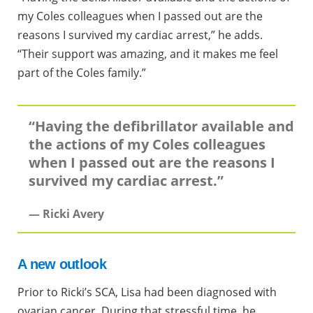
my Coles colleagues when I passed out are the
reasons I survived my cardiac arrest,” he adds.
“Their support was amazing, and it makes me feel
part of the Coles family.”
“Having the defibrillator available and
the actions of my Coles colleagues
when I passed out are the reasons I
survived my cardiac arrest.”
— Ricki Avery
A new outlook
Prior to Ricki’s SCA, Lisa had been diagnosed with
ovarian cancer. During that stressful time, he