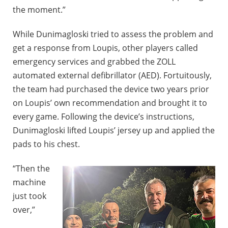
the moment.”
While Dunimagloski tried to assess the problem and
get a response from Loupis, other players called
emergency services and grabbed the ZOLL
automated external defibrillator (AED). Fortuitously,
the team had purchased the device two years prior
on Loupis’ own recommendation and brought it to
every game. Following the device’s instructions,
Dunimagloski lifted Loupis’ jersey up and applied the
pads to his chest.
“Then the
machine
just took
over,”