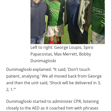
Left to right: George Loupis, Spiro
Papacostas, Max Merrett, Bobby
Dunimagloski
Dunimagloski explained. “It said, ‘Don’t touch
patient, analysing.’ We all moved back from George
and then the unit said, ‘Shock will be delivered in 3,
2, 1.’”
Dunimagloski started to administer CPR, listening
closely to the AED as it coached him with phrases