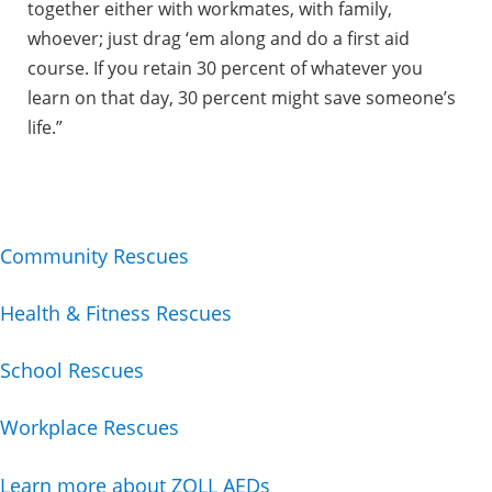
together either with workmates, with family,
whoever; just drag ‘em along and do a first aid
course. If you retain 30 percent of whatever you
learn on that day, 30 percent might save someone’s
life.”
Community Rescues
Health & Fitness Rescues
School Rescues
Workplace Rescues
Learn more about ZOLL AEDs