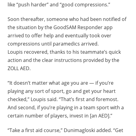
like “push harder” and “good compressions.”
Soon thereafter, someone who had been notified of
the situation by the GoodSAM Responder app
arrived to offer help and eventually took over
compressions until paramedics arrived.
Loupis recovered, thanks to his teammate’s quick
action and the clear instructions provided by the
ZOLL AED.
“It doesn’t matter what age you are — if you’re
playing any sort of sport, go and get your heart
checked,” Loupis said. “That’s first and foremost.
And second, if you’re playing in a team sport with a
certain number of players, invest in [an AED].”
“Take a first aid course,” Dunimagloski added. “Get