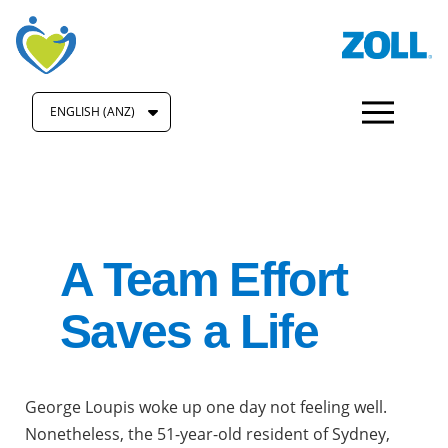
ENGLISH (ANZ)
A Team Effort
Saves a Life
George Loupis woke up one day not feeling well.
Nonetheless, the 51-year-old resident of Sydney,