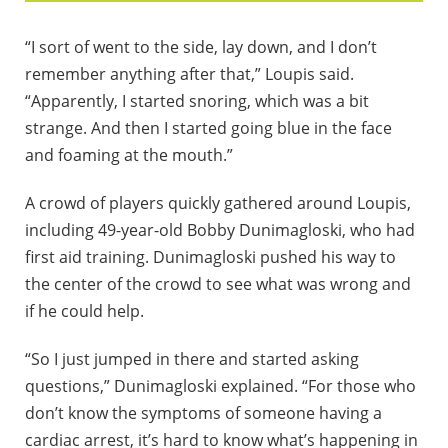
“I sort of went to the side, lay down, and I don’t
remember anything after that,” Loupis said.
“Apparently, I started snoring, which was a bit
strange. And then I started going blue in the face
and foaming at the mouth.”
A crowd of players quickly gathered around Loupis,
including 49-year-old Bobby Dunimagloski, who had
first aid training. Dunimagloski pushed his way to
the center of the crowd to see what was wrong and
if he could help.
“So I just jumped in there and started asking
questions,” Dunimagloski explained. “For those who
don’t know the symptoms of someone having a
cardiac arrest, it’s hard to know what’s happening in