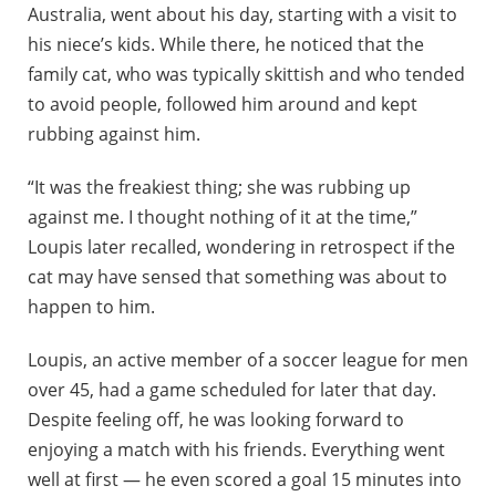
Australia, went about his day, starting with a visit to
his niece’s kids. While there, he noticed that the
family cat, who was typically skittish and who tended
to avoid people, followed him around and kept
rubbing against him.
“It was the freakiest thing; she was rubbing up
against me. I thought nothing of it at the time,”
Loupis later recalled, wondering in retrospect if the
cat may have sensed that something was about to
happen to him.
Loupis, an active member of a soccer league for men
over 45, had a game scheduled for later that day.
Despite feeling off, he was looking forward to
enjoying a match with his friends. Everything went
well at first — he even scored a goal 15 minutes into