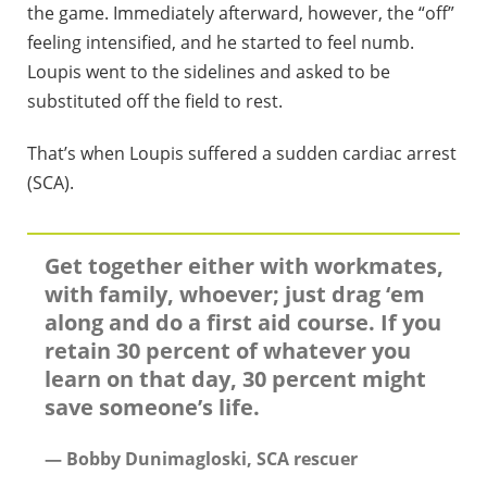
the game. Immediately afterward, however, the “off”
feeling intensified, and he started to feel numb.
Loupis went to the sidelines and asked to be
substituted off the field to rest.
That’s when Loupis suffered a sudden cardiac arrest
(SCA).
Get together either with workmates,
with family, whoever; just drag ‘em
along and do a first aid course. If you
retain 30 percent of whatever you
learn on that day, 30 percent might
save someone’s life.
— Bobby Dunimagloski, SCA rescuer